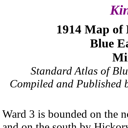
Ki
1914 Map of
Blue E
Mi
Standard Atlas of Bl
Compiled and Published b
Ward 3 is bounded on the n
and on the south by Hickor