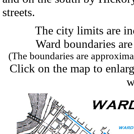
streets.
The city limits are i
Ward boundaries are 
(The boundaries are approximat
Click on the map to enlarge
w