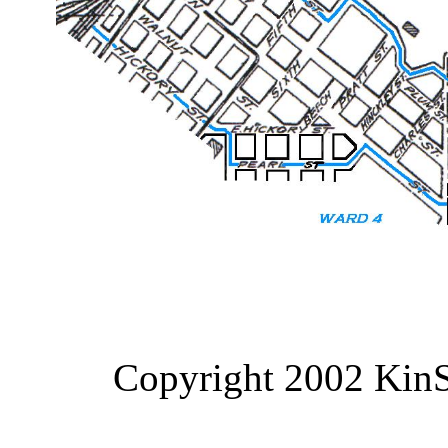
Copyright 2002 KinS