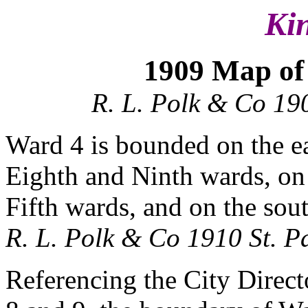
Ki
1909 Map of 
R. L. Polk & Co 190
Ward 4 is bounded on the ea
Eighth and Ninth wards, on
Fifth wards, and on the sout
R. L. Polk & Co 1910 St. Pa
Referencing the City Directo