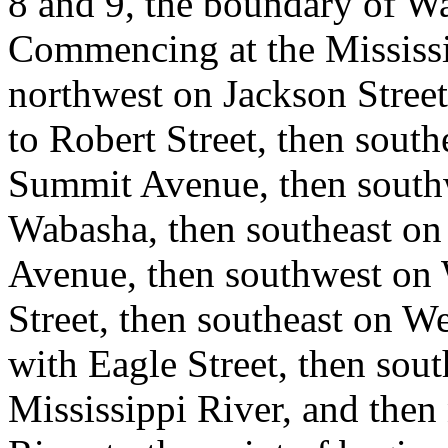
8 and 9, the boundary of Wa
Commencing at the Mississi
northwest on Jackson Street
to Robert Street, then south
Summit Avenue, then south
Wabasha, then southeast o
Avenue, then southwest on
Street, then southeast on Wes
with Eagle Street, then sout
Mississippi River, and then