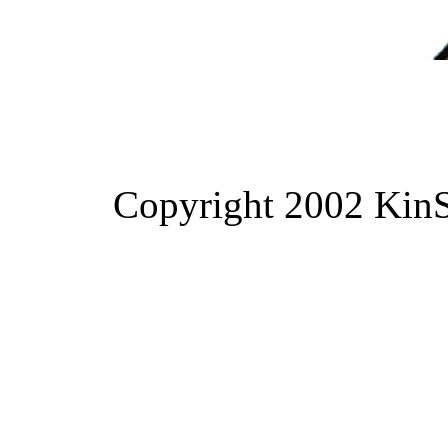
Copyright 2002 KinS