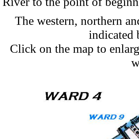
River to the point of beginn
The western, northern an
indicated 
Click on the map to enlarge
w