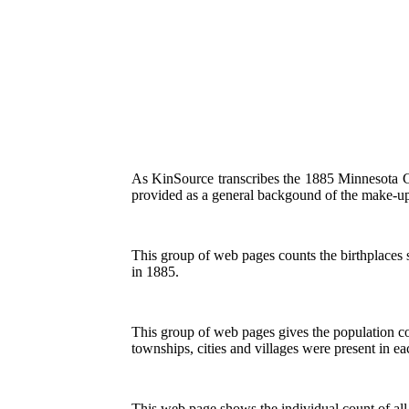
As KinSource transcribes the 1885 Minnesota Cens
provided as a general backgound of the make-up 
This group of web pages counts the birthplaces 
in 1885.
This group of web pages gives the population co
townships, cities and villages were present in e
This web page shows the individual count of all