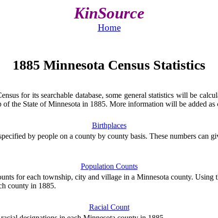
KinSource
Home
1885 Minnesota Census Statistics
us for its searchable database, some general statistics will be calcula
of the State of Minnesota in 1885. More information will be added as c
Birthplaces
specified by people on a county by county basis. These numbers can gi
Population Counts
unts for each township, city and village in a Minnesota county. Using t
ach county in 1885.
Racial Count
 racial designations in each Minnesota county in 1885.