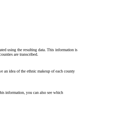
ted using the resulting data. This information is
ounties are transcribed.
ve an idea of the ethnic makeup of each county
his information, you can also see which