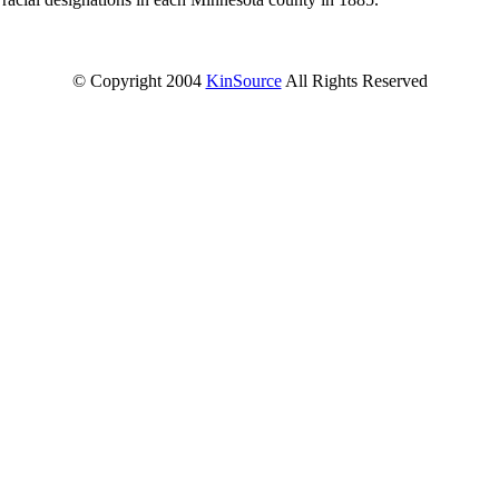
© Copyright 2004
KinSource
All Rights Reserved