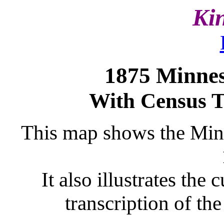
Ki
1875 Minne
With Census T
This map shows the Minne
It also illustrates the
transcription of t