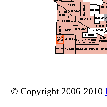
© Copyright 2006-2010